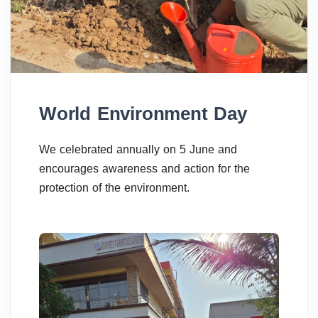
World Environment Day
We celebrated annually on 5 June and
encourages awareness and action for the
protection of the environment.