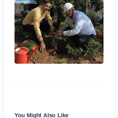
You Might Also Like