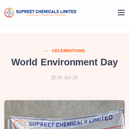
CELEBRATIONS
World Environment Day
05 Jun 26