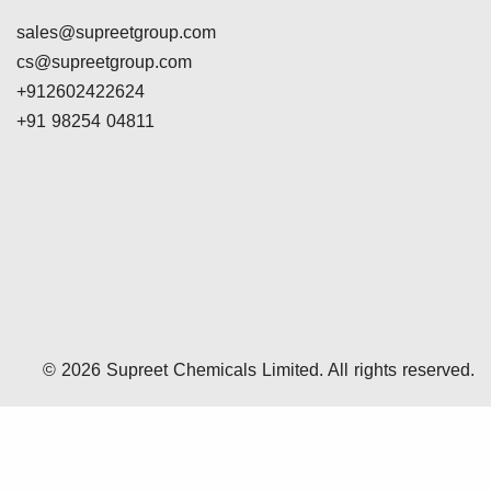
sales@supreetgroup.com
cs@supreetgroup.com
+912602422624
+91 98254 04811
© 2026 Supreet Chemicals Limited. All rights reserved.