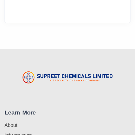
Learn More
About