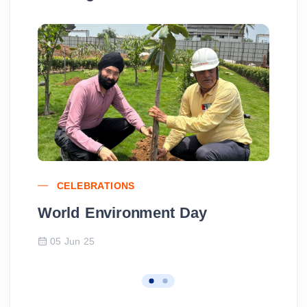
CELEBRATIONS
World Environment Day
Wo
05 Jun 25