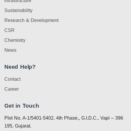
Infrastructure
Sustainability
Research & Development
CSR
Chemistry
News
Need Help?
Contact
Career
Get in Touch
Plot No. A-1/5401-5402, 4th Phase,, G.I.D.C., Vapi – 396
195, Gujarat.