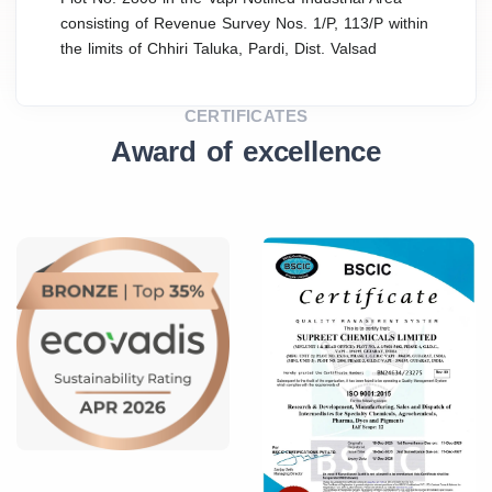
consisting of Revenue Survey Nos. 1/P, 113/P within
the limits of Chhiri Taluka, Pardi, Dist. Valsad
CERTIFICATES
Award of excellence