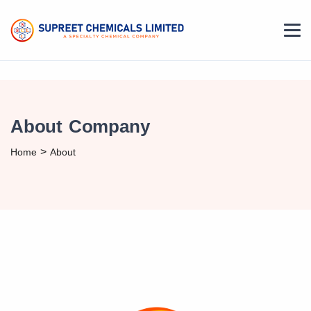
About Company
>
Home
About