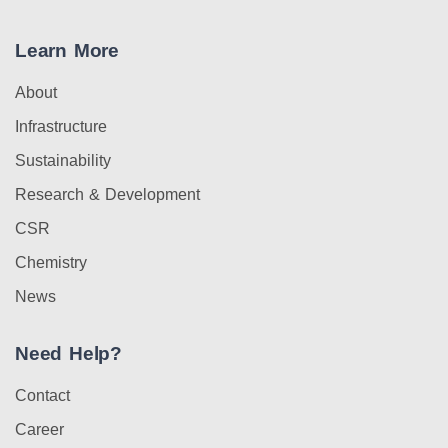
Learn More
About
Infrastructure
Sustainability
Research & Development
CSR
Chemistry
News
Need Help?
Contact
Career