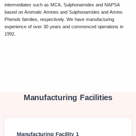
intermediates such as MCA, Sulphonamides and NAPSA
based on Aromatic Amines and Sulphonamides and Amino
Phenols families, respectively. We have manufacturing
experience of over 30 years and commenced operations in
1992.
Manufacturing Facilities
Manufacturing Facility 1