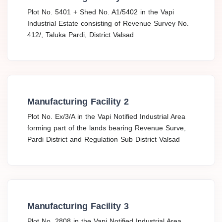
Plot No. 5401 + Shed No. A1/5402 in the Vapi
Industrial Estate consisting of Revenue Survey No.
412/, Taluka Pardi, District Valsad
Manufacturing Facility 2
Plot No. Ex/3/A in the Vapi Notified Industrial Area
forming part of the lands bearing Revenue Surve,
Pardi District and Regulation Sub District Valsad
Manufacturing Facility 3
Plot No. 2808 in the Vapi Notified Industrial Area