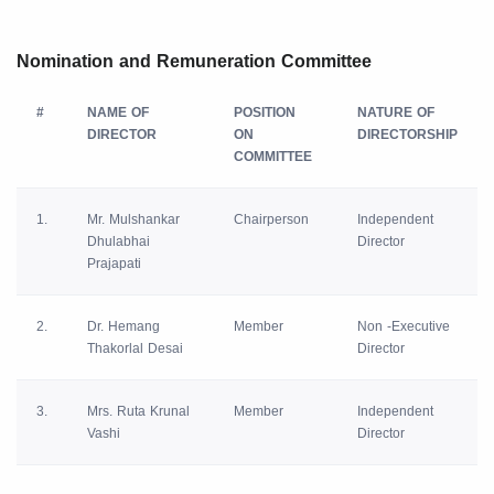
Nomination and Remuneration Committee
#
NAME OF
POSITION
NATURE OF
DIRECTOR
ON
DIRECTORSHIP
COMMITTEE
1.
Mr. Mulshankar
Chairperson
Independent
Dhulabhai
Director
Prajapati
2.
Dr. Hemang
Member
Non -Executive
Thakorlal Desai
Director
3.
Mrs. Ruta Krunal
Member
Independent
Vashi
Director