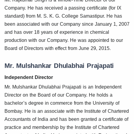
Company. He has received a passing certificate (for IX
standard) from M. S. K. G. College Samastipur. He has
been associated with our Company since January 1, 2007
and has over 18 years of experience in chemical
production with our Company. He was appointed to our
Board of Directors with effect from June 29, 2015.
Mr. Mulshankar Dhulabhai Prajapati
Independent Director
Mr. Mulshankar Dhulabhai Prajapati is an Independent
Director on the Board of our Company. He holds a
bachelor’s degree in commerce from the University of
Bombay. He is an associate with the Institute of Chartered
Accountants of India and has been granted a certificate of
practice and membership by the Institute of Chartered