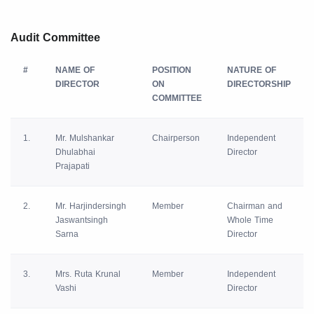
Audit Committee
#
NAME OF
POSITION
NATURE OF
DIRECTOR
ON
DIRECTORSHIP
COMMITTEE
1.
Mr. Mulshankar
Chairperson
Independent
Dhulabhai
Director
Prajapati
2.
Mr. Harjindersingh
Member
Chairman and
Jaswantsingh
Whole Time
Sarna
Director
3.
Mrs. Ruta Krunal
Member
Independent
Vashi
Director