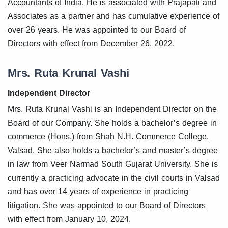
Accountants of India. He is associated with Prajapati and
Associates as a partner and has cumulative experience of
over 26 years. He was appointed to our Board of
Directors with effect from December 26, 2022.
Mrs. Ruta Krunal Vashi
Independent Director
Mrs. Ruta Krunal Vashi is an Independent Director on the
Board of our Company. She holds a bachelor’s degree in
commerce (Hons.) from Shah N.H. Commerce College,
Valsad. She also holds a bachelor’s and master’s degree
in law from Veer Narmad South Gujarat University. She is
currently a practicing advocate in the civil courts in Valsad
and has over 14 years of experience in practicing
litigation. She was appointed to our Board of Directors
with effect from January 10, 2024.