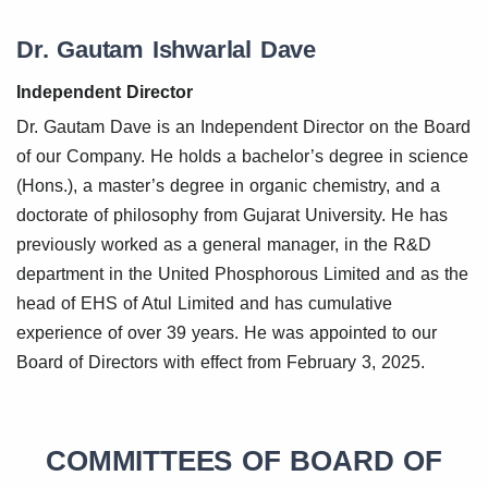
Dr. Gautam Ishwarlal Dave
Independent Director
Dr. Gautam Dave is an Independent Director on the Board
of our Company. He holds a bachelor’s degree in science
(Hons.), a master’s degree in organic chemistry, and a
doctorate of philosophy from Gujarat University. He has
previously worked as a general manager, in the R&D
department in the United Phosphorous Limited and as the
head of EHS of Atul Limited and has cumulative
experience of over 39 years. He was appointed to our
Board of Directors with effect from February 3, 2025.
COMMITTEES OF BOARD OF