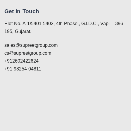
Get in Touch
Plot No. A-1/5401-5402, 4th Phase,, G.I.D.C., Vapi – 396
195, Gujarat.
sales@supreetgroup.com
cs@supreetgroup.com
+912602422624
+91 98254 04811