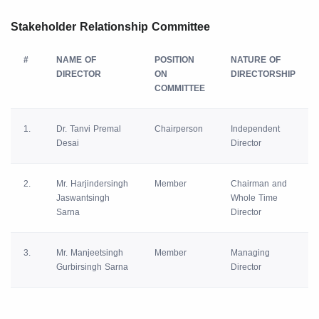
Stakeholder Relationship Committee
#
NAME OF
POSITION
NATURE OF
DIRECTOR
ON
DIRECTORSHIP
COMMITTEE
1.
Dr. Tanvi Premal
Chairperson
Independent
Desai
Director
2.
Mr. Harjindersingh
Member
Chairman and
Jaswantsingh
Whole Time
Sarna
Director
3.
Mr. Manjeetsingh
Member
Managing
Gurbirsingh Sarna
Director