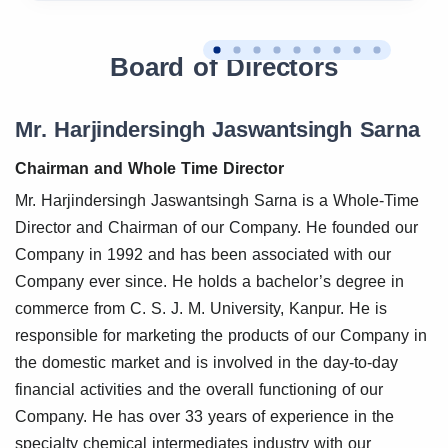
Board of Directors
Mr. Harjindersingh Jaswantsingh Sarna
Chairman and Whole Time Director
Mr. Harjindersingh Jaswantsingh Sarna is a Whole-Time
Director and Chairman of our Company. He founded our
Company in 1992 and has been associated with our
Company ever since. He holds a bachelor’s degree in
commerce from C. S. J. M. University, Kanpur. He is
responsible for marketing the products of our Company in
the domestic market and is involved in the day-to-day
financial activities and the overall functioning of our
Company. He has over 33 years of experience in the
specialty chemical intermediates industry with our