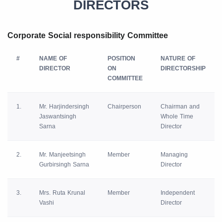
DIRECTORS
Corporate Social responsibility Committee
#
NAME OF
POSITION
NATURE OF
DIRECTOR
ON
DIRECTORSHIP
COMMITTEE
1.
Mr. Harjindersingh
Chairperson
Chairman and
Jaswantsingh
Whole Time
Sarna
Director
2.
Mr. Manjeetsingh
Member
Managing
Gurbirsingh Sarna
Director
3.
Mrs. Ruta Krunal
Member
Independent
Vashi
Director