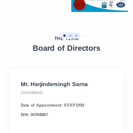
THE TEAM
Board of Directors
Mr. Harjindersingh Sarna
CHAIRMAN
Date of Appointment:
07/07/1992
DIN:
00598887