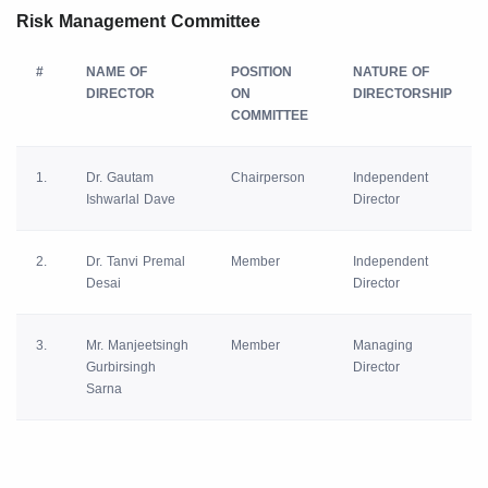
Risk Management Committee
#
NAME OF
POSITION
NATURE OF
DIRECTOR
ON
DIRECTORSHIP
COMMITTEE
1.
Dr. Gautam
Chairperson
Independent
Ishwarlal Dave
Director
2.
Dr. Tanvi Premal
Member
Independent
Desai
Director
3.
Mr. Manjeetsingh
Member
Managing
Gurbirsingh
Director
Sarna