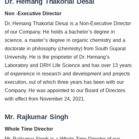
Dr. Hemang Thakorlal Desai
Non -Executive Director
Dr. Hemang Thakorlal Desai is a Non-Executive Director
of our Company. He holds a bachelor’s degree in
science, a master’s degree in organic chemistry and a
doctorate in philosophy (chemistry) from South Gujarat
University. He is the proprietor of Dr. Hemang’s
Laboratory and DRH Life Science and has over 13 years
of experience in research and development and projects
execution, out of which three years has been with our
Company. He was appointed to our Board of Directors
with effect from November 24, 2021.
Mr. Rajkumar Singh
Whole Time Director
Mr. Rajkumar Singh is a Whole-Time Director of our