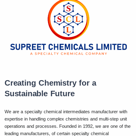
Creating Chemistry for a
Sustainable Future
We are a specialty chemical intermediates manufacturer with
expertise in handling complex chemistries and multi-step unit
operations and processes. Founded in 1992, we are one of the
leading manufacturers, of certain specialty chemical