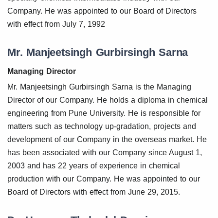
Company. He was appointed to our Board of Directors
with effect from July 7, 1992
Mr. Manjeetsingh Gurbirsingh Sarna
Managing Director
Mr. Manjeetsingh Gurbirsingh Sarna is the Managing
Director of our Company. He holds a diploma in chemical
engineering from Pune University. He is responsible for
matters such as technology up-gradation, projects and
development of our Company in the overseas market. He
has been associated with our Company since August 1,
2003 and has 22 years of experience in chemical
production with our Company. He was appointed to our
Board of Directors with effect from June 29, 2015.