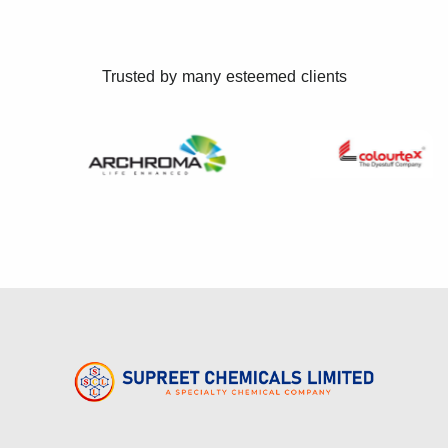
Trusted by many esteemed clients