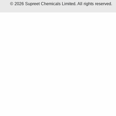
© 2026 Supreet Chemicals Limited. All rights reserved.