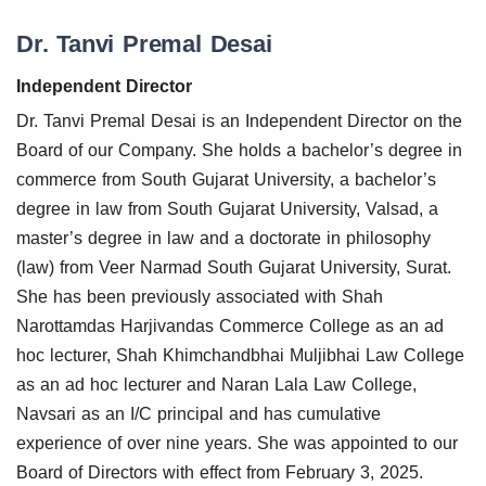
Dr. Tanvi Premal Desai
Independent Director
Dr. Tanvi Premal Desai is an Independent Director on the
Board of our Company. She holds a bachelor’s degree in
commerce from South Gujarat University, a bachelor’s
degree in law from South Gujarat University, Valsad, a
master’s degree in law and a doctorate in philosophy
(law) from Veer Narmad South Gujarat University, Surat.
She has been previously associated with Shah
Narottamdas Harjivandas Commerce College as an ad
hoc lecturer, Shah Khimchandbhai Muljibhai Law College
as an ad hoc lecturer and Naran Lala Law College,
Navsari as an I/C principal and has cumulative
experience of over nine years. She was appointed to our
Board of Directors with effect from February 3, 2025.