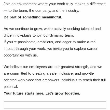
Join an environment where your work truly makes a difference
— to the team, the company, and the industry.
Be part of something meaningful.
As we continue to grow, we’re actively seeking talented and
driven individuals to join our dynamic team.
If you're passionate, ambitious, and eager to make a real
impact through your work, we invite you to explore career
opportunities with us.
We believe our employees are our greatest strength, and we
are committed to creating a safe, inclusive, and growth-
oriented workplace that empowers individuals to reach their full
potential.
Your future starts here. Let’s grow together.