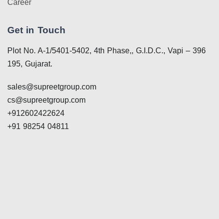
Career
Get in Touch
Plot No. A-1/5401-5402, 4th Phase,, G.I.D.C., Vapi – 396
195, Gujarat.
sales@supreetgroup.com
cs@supreetgroup.com
+912602422624
+91 98254 04811