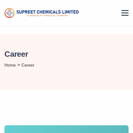
Career
>
Home
Career