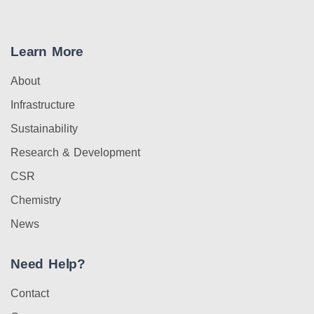
Learn More
About
Infrastructure
Sustainability
Research & Development
CSR
Chemistry
News
Need Help?
Contact