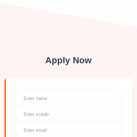
Apply Now
Enter name
Enter mobile
Enter email