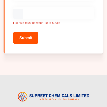
File size must between 10 to 500kb.
Submit