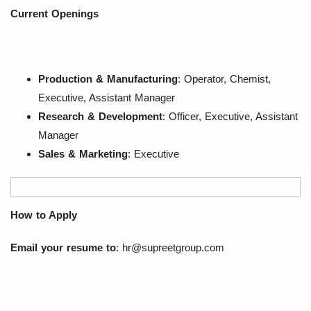
Current Openings
Production & Manufacturing
: Operator, Chemist,
Executive, Assistant Manager
Research & Development
: Officer, Executive, Assistant
Manager
Sales & Marketing
: Executive
How to Apply
Email your resume to
:
hr@supreetgroup.com