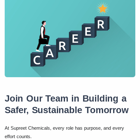
Join Our Team in Building a
Safer, Sustainable Tomorrow
At Supreet Chemicals, every role has purpose, and every
effort counts.