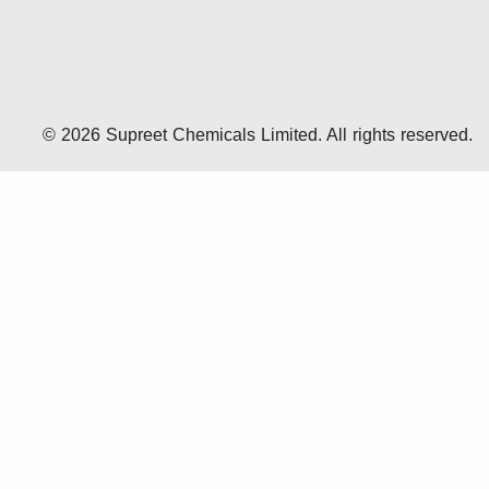
© 2026 Supreet Chemicals Limited. All rights reserved.