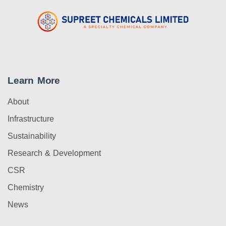
Learn More
About
Infrastructure
Sustainability
Research & Development
CSR
Chemistry
News