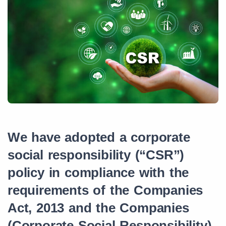
We have adopted a corporate
social responsibility (“CSR”)
policy in compliance with the
requirements of the Companies
Act, 2013 and the Companies
(Corporate Social Responsibility)