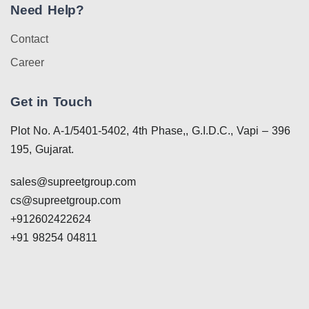
Need Help?
Contact
Career
Get in Touch
Plot No. A-1/5401-5402, 4th Phase,, G.I.D.C., Vapi – 396
195, Gujarat.
sales@supreetgroup.com
cs@supreetgroup.com
+912602422624
+91 98254 04811