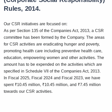
Rules, 2014.
Our CSR initiatives are focused on:
As per Section 135 of the Companies Act, 2013, a CSR
committee has been formed by the Company. The areas
for CSR activities are eradicating hunger and poverty,
promoting health care including preventive health care,
education, empowering women and other activities. The
amount has to be expended on the activities which are
specified in Schedule VII of the Companies Act, 2013.
In Fiscal 2025, Fiscal 2024 and Fiscal 2023, we have
spent ₹10.45 million, ₹10.45 million, and ₹7.45 million
towards our CSR activities.