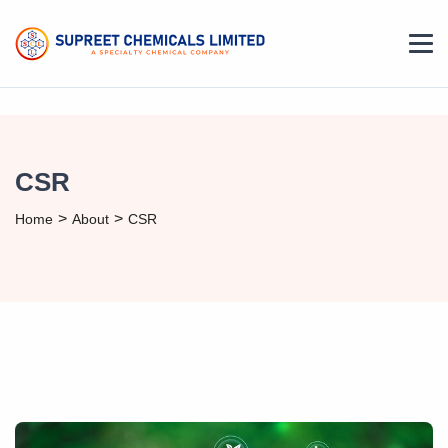
CSR
>
>
Home
About
CSR