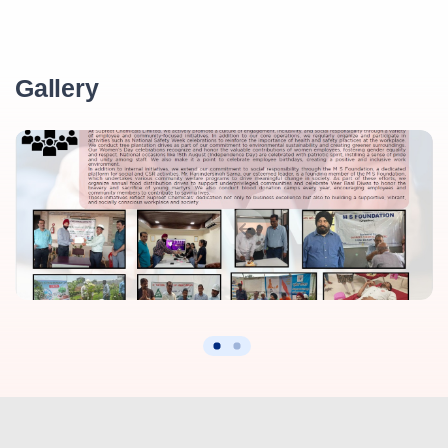
Gallery